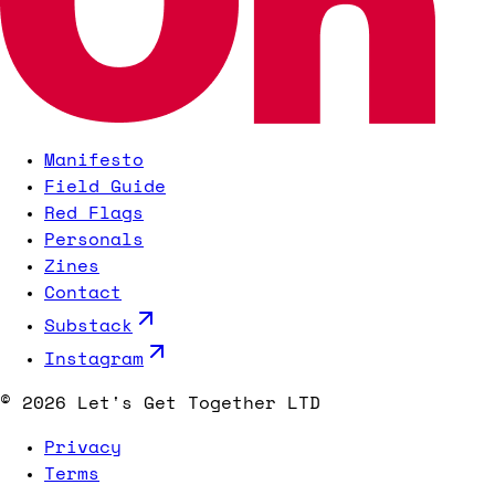
Manifesto
Field Guide
Red Flags
Personals
Zines
Contact
Substack
Instagram
©
2026
Let's Get Together LTD
Privacy
Terms