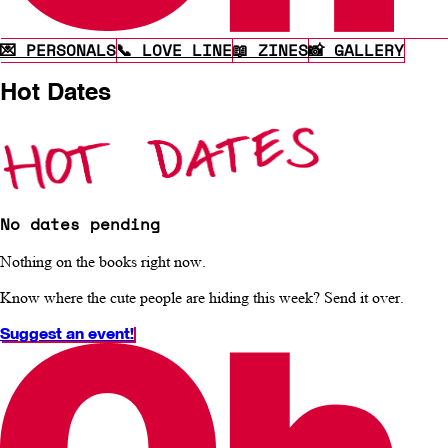
💌 PERSONALS
📞 LOVE LINE
📖 ZINES
📸 GALLERY
Hot Dates
No dates pending
Nothing on the books right now.
Know where the cute people are hiding this week? Send it over.
Suggest an event!