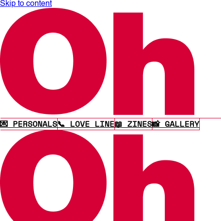
Skip to content
💌 PERSONALS
📞 LOVE LINE
📖 ZINES
📸 GALLERY